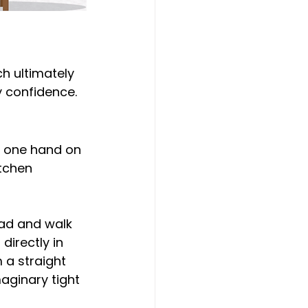
h ultimately 
y confidence.
h one hand on 
tchen 
ad and walk 
directly in 
 a straight 
maginary tight 