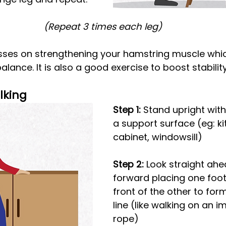
(Repeat 3 times each leg)
sses on strengthening your hamstring muscle whic
alance. It is also a good exercise to boost stabilit
lking
Step 1:
 Stand upright wit
a support surface (eg: ki
cabinet, windowsill)
Step 2: 
Look straight ahe
forward placing one foot 
front of the other to form
line (like walking on an i
rope)