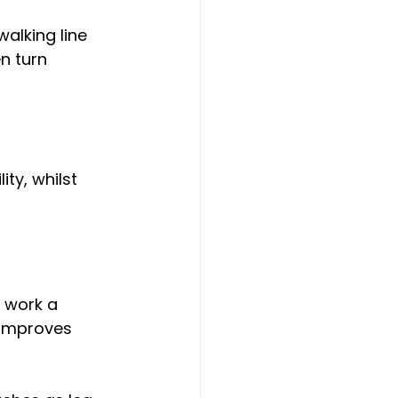
walking line 
n turn 
ty, whilst 
 work a 
 improves 