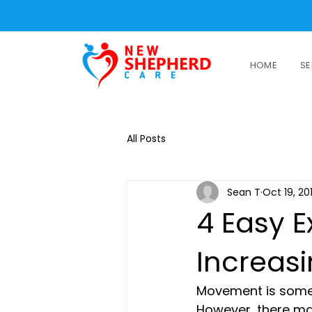
HOME
SE
All Posts
Sean T
Oct 19, 20
4 Easy E
Increasi
Movement is someth
However, there ma