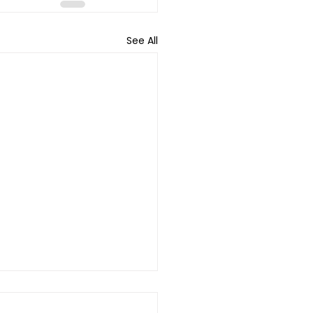
See All