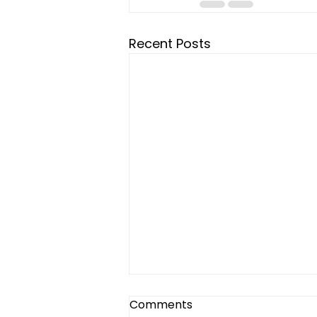
Recent Posts
Comments