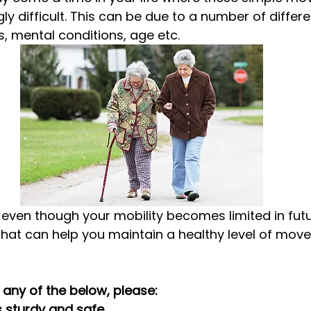
y difficult. This can be due to a number of differe
s, mental conditions, age etc.
, even though your mobility becomes limited in futu
that can help you maintain a healthy level of mov
any of the below, please:
is sturdy and safe.