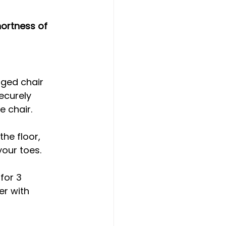
hortness of 
gged chair 
ecurely 
e chair.
the floor, 
our toes.
for 3 
er with 