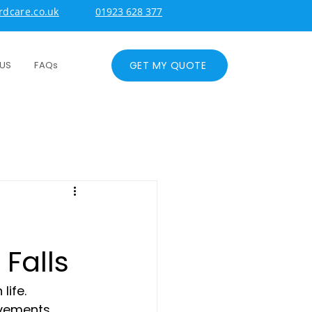
dcare.co.uk
01923 628 377
GET MY QUOTE
US
FAQs
Falls
ife. 
ovements 