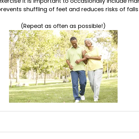
xercise it is important to occasionally include ma
vents shuffling of feet and reduces risks of falls 
(Repeat as often as possible!)