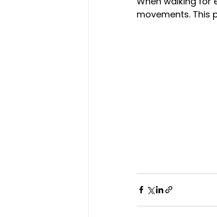
When walking for e
movements. This pre