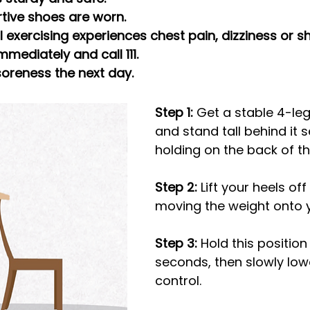
rtive shoes are worn.
al exercising experiences chest pain, dizziness or s
mmediately and call 111.
 soreness the next day.
Step 1:
 Get a stable 4-le
and stand tall behind it s
holding on the back of th
Step 2:
 Lift your heels off 
moving the weight onto y
Step 3: 
Hold this position 
seconds, then slowly low
control.