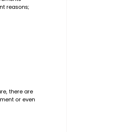
nt reasons; 
re, there are 
ement or even 