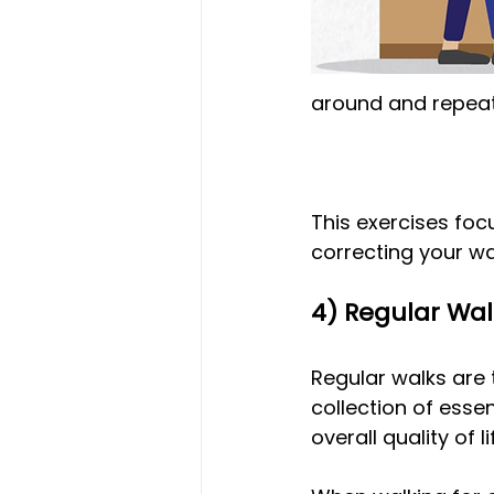
around and repeat 
This exercises focu
correcting your wa
4) Regular Wa
Regular walks are 
collection of esse
overall quality of li