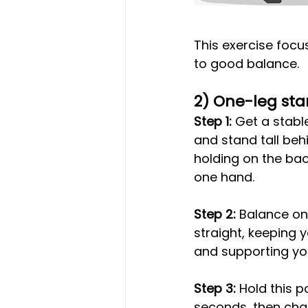
This exercise focu
to good balance.
2) One-leg st
Step 1:
 Get a stabl
and stand tall behi
holding on the back
one hand.
Step 2:
 Balance on
straight, keeping 
and supporting yo
Step 3: 
Hold this po
seconds, then cha