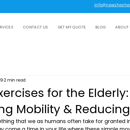
Info@newshepher
RVICES
CONTACT US
GET MY QUOTE
BLOG
ABOUT 
19
2 min read
xercises for the Elderly:
ng Mobility & Reducing 
ing that we as humans often take for granted in l
y come a time in your life where these simple m