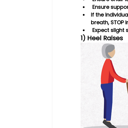
 Ensure suppo
If the individu
breath, STOP i
 Expect slight
1) Heel Raises