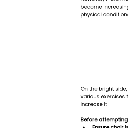
become increasingl
physical condition
On the bright side
various exercises 
increase it!
Before attempting 
 Ensure chair 