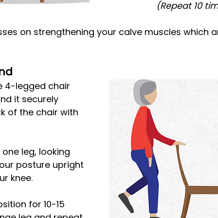
(Repeat 10 ti
sses on strengthening your calve muscles which ar
and
e 4-legged chair 
nd it securely 
 of the chair with 
 one leg, looking 
your posture upright 
ur knee.
sition for 10-15 
nge leg and repeat.