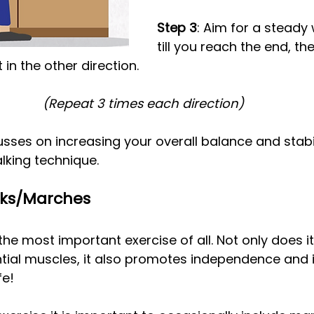
Step 3
: Aim for a steady 
till you reach the end, the
in the other direction.
(Repeat 3 times each direction)
sses on increasing your overall balance and stabili
lking technique.
lks/Marches
the most important exercise of all. Not only does it
ntial muscles, it also promotes independence and
fe!