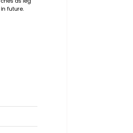
rches as leg 
in future.