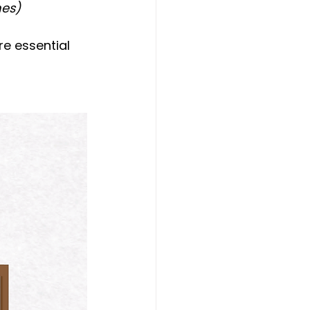
mes)
e essential 