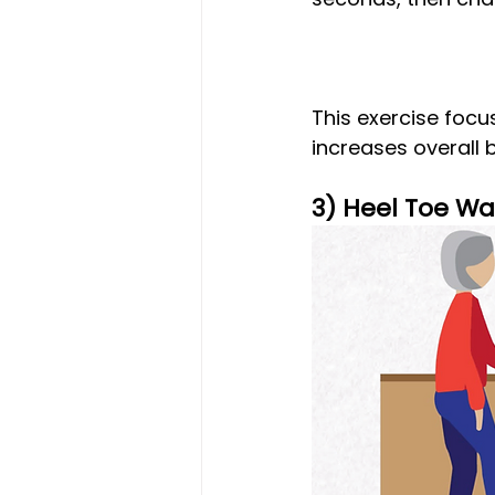
This exercise focu
increases overall b
3) Heel Toe Wa