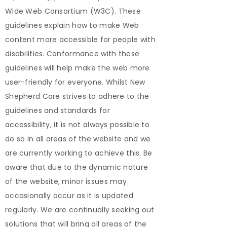
Wide Web Consortium (W3C). These
guidelines explain how to make Web
content more accessible for people with
disabilities. Conformance with these
guidelines will help make the web more
user-friendly for everyone. Whilst New
Shepherd Care strives to adhere to the
guidelines and standards for
accessibility, it is not always possible to
do so in all areas of the website and we
are currently working to achieve this. Be
aware that due to the dynamic nature
of the website, minor issues may
occasionally occur as it is updated
regularly. We are continually seeking out
solutions that will bring all areas of the