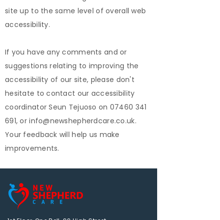
site up to the same level of overall web
accessibility.
If you have any comments and or
suggestions relating to improving the
accessibility of our site, please don't
hesitate to contact our accessibility
coordinator Seun Tejuoso on 07460 341
691, or info@newshepherdcare.co.uk.
Your feedback will help us make
improvements.