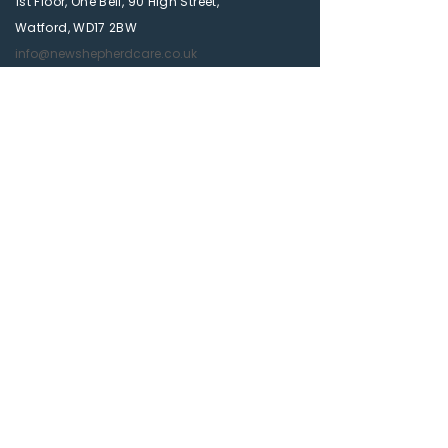
1st Floor, One Bell, 90 High Street,
Watford, WD17 2BW
info@newshepherdcare.co.uk
01923 628 377
Quick Link
Services
About Us
Contact Us
Get a Free Quote
Blog
Privacy Policy
Accessibility Statement
Newsletter
Subscribe to our newsletter and