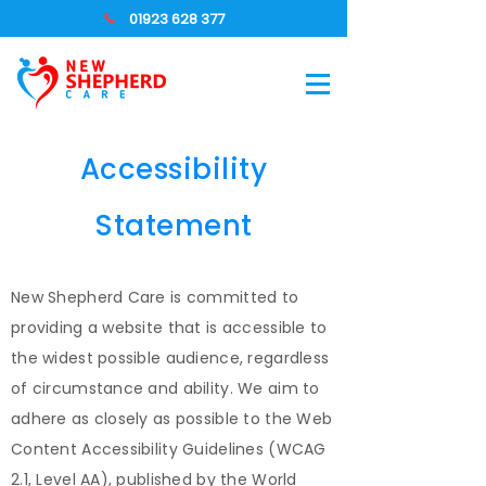
01923 628 377
Accessibility
Statement
New Shepherd Care is committed to
providing a website that is accessible to
the widest possible audience, regardless
of circumstance and ability. We aim to
adhere as closely as possible to the Web
Content Accessibility Guidelines (WCAG
2.1, Level AA), published by the World